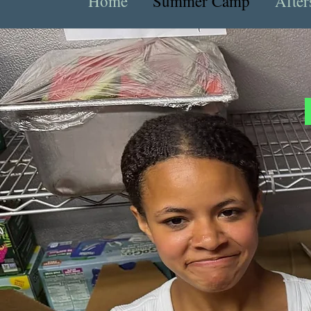
Home
Summer Camp
After