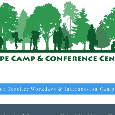
for Teacher Workdays & Intersession Camp