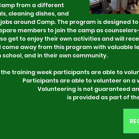
 Camp from a different
ls, cleaning dishes, and
 jobs around Camp. The program is designed t
pare members to join the camp as counselors-i
o get to enjoy their own activities and will rece
l come away from this program with valuable lea
n school, and in their own community.
eek participants are able to voluntee
s are able to volunteer on a weekly
ing is not guaranteed and is b
aining is provided as part of the 
RE