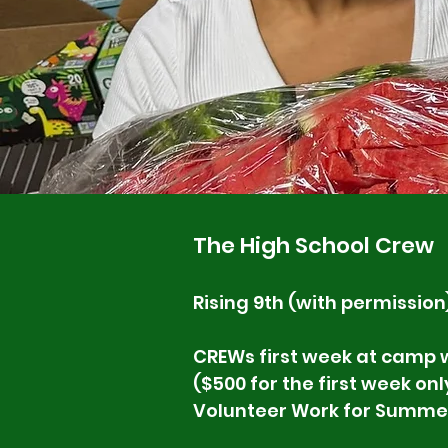
The High School Crew
Rising 9th (with permission
CREWs first week at camp w
($500 for the first week onl
Volunteer Work for Summe