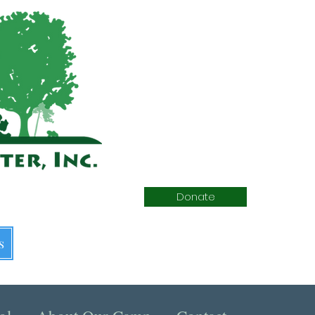
Donate
s