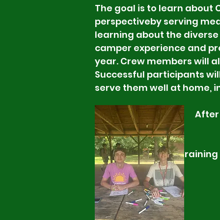
The goal is to learn about
perspective
by serving mea
learning about the
diverse
camper experience and pre
year. Crew members will als
Successful participants wil
serve them well at home, i
After the training w
summer. Participant
summer. Volunteer
performance. CPR tr