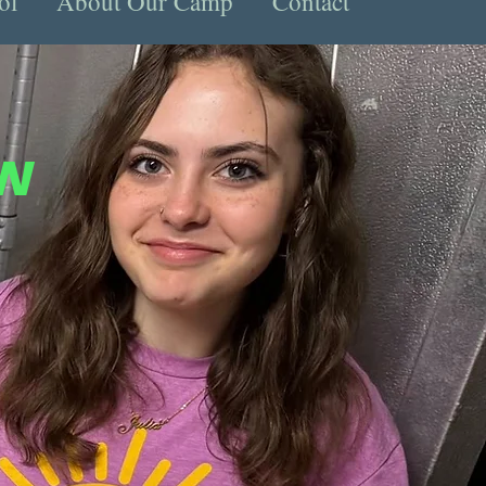
ol
About Our Camp
Contact
ew