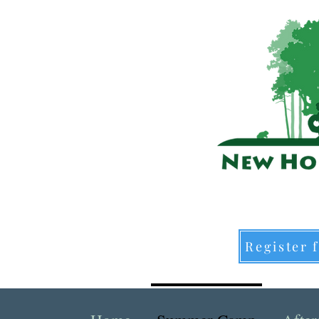
Register 