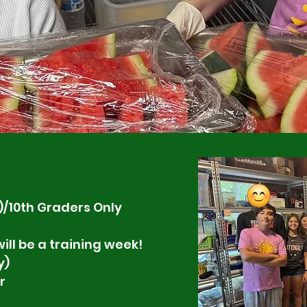
)/10th Graders Only
ill be a training week!
y)
r