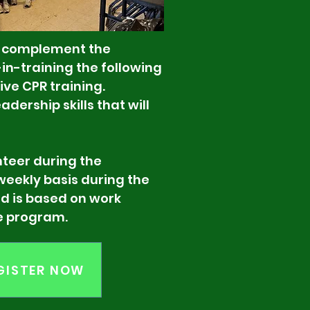
o complement the
n-training the following
ive CPR training.
dership skills that will
r during the
 basis during the
ased on work
program.
GISTER NOW