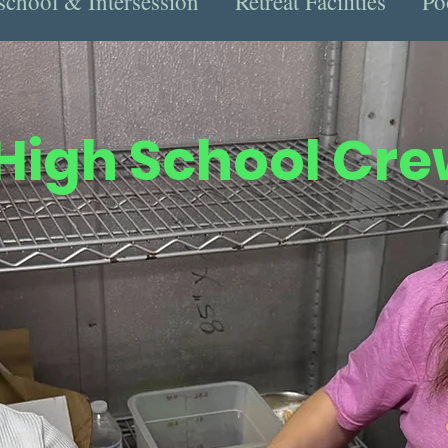
school & Intersession
Retreat Facilities
Po
High School Cr