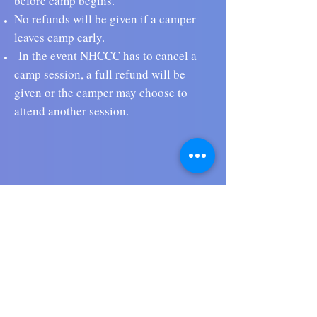
before camp begins.
No refunds will be given if a camper
leaves camp early.
In the event NHCCC has to cancel a
camp session, a full refund will be
given or the camper may choose to
attend another session.