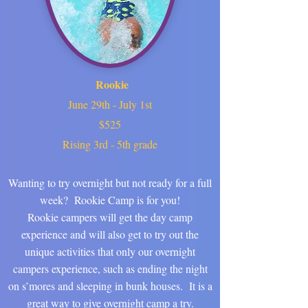
Rookie
June 29th - July 1st
$525
Rising 3rd - 5th grade
Wanting to try overnight but not ready for a full
week? Rookie Camp is for you!
Rookie campers will get the day camp
experience and will also get to try out the
unique activities that only our overnight
campers experience, such as ending the night
on s’mores and sleeping in bunk houses. It is a
great way to give overnight camp a try.