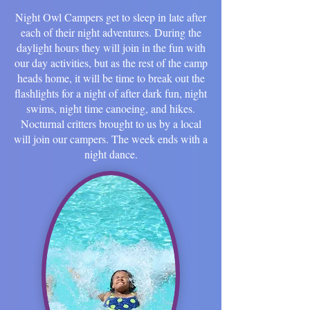
Night Owl Campers get to sleep in late after
each of their night adventures. During the
daylight hours they will join in the fun with
our day activities, but as the rest of the camp
heads home, it will be time to break out the
flashlights for a night of after dark fun, night
swims, night time canoeing, and hikes.
Nocturnal critters brought to us by a local
will join our campers. The week ends with a
night dance.