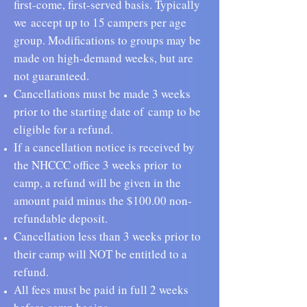
first-come, first-served basis. Typically
we
accept up to 15 campers per age
group. Modifications to groups may be
made on high-demand weeks, but are
not guaranteed.
Cancellations must be made 3 weeks
prior to the starting date of
camp to be
eligible for a refund.
If a cancellation notice is received by
the NHCCC office 3 weeks prior
to
camp, a refund will be given in the
amount paid minus the $100.00 non-
refundable deposit.
Cancellation less than 3 weeks prior to
their camp will NOT be entitled to a
refund.
All fees must be paid in full 2 weeks