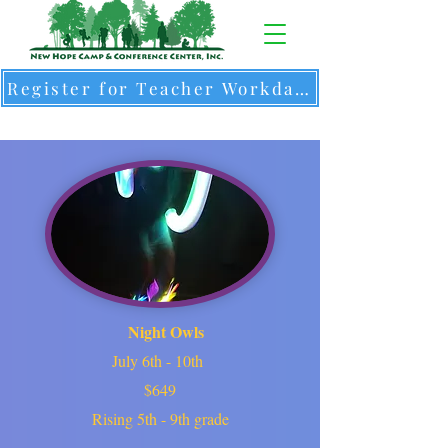
Register for Teacher Workdays & Intersession Camps
Night Owls
July 6th - 10th
$649
Rising 5th - 9th grade