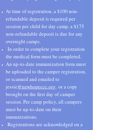
At time of registration, a $100 non-
refundable deposit is required
per
session per child for day camp, a $175
non-refundable deposit is due for any
overnight camps.
In order to complete your registration
the medical form must be
completed.
An up-to-date immunization form must
be uploaded to the camper registration,
or scanned and emailed to
jessie
@newhopeccc.org
,
or a copy
brought on the first day of camper
session. Per camp policy, all campers
must be up-to-date on their
immunizations.
Registrations are acknowledged on a